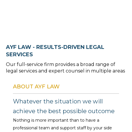
Book Consultation >
AYF LAW - RESULTS-DRIVEN LEGAL
SERVICES
Our full-service firm provides a broad range of
legal services and expert counsel in multiple areas
ABOUT AYF LAW
Whatever the situation we will
achieve the best possible outcome
Nothing is more important than to have a
professional team and support staff by your side