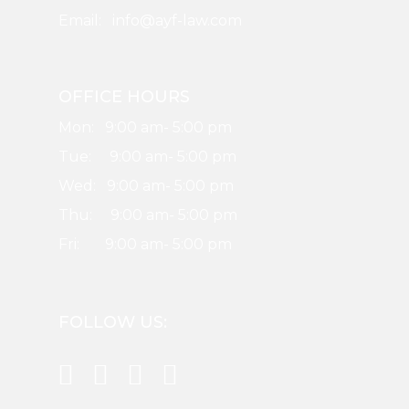
Email: info@ayf-law.com
OFFICE HOURS
Mon: 9:00 am- 5:00 pm
Tue: 9:00 am- 5:00 pm
Wed: 9:00 am- 5:00 pm
Thu: 9:00 am- 5:00 pm
Fri: 9:00 am- 5:00 pm
FOLLOW US: