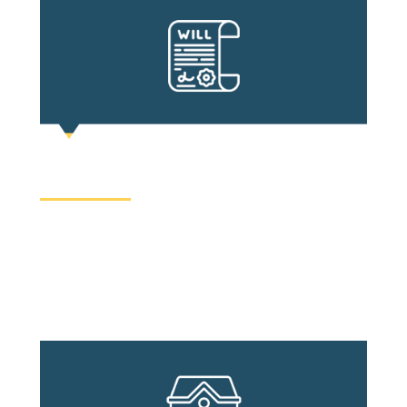
WILL AND ESTATE
Whether to have a will can be an undesirable topic,
thus it is often largely ignored by the public. No
one likes to think about what happens after death,
but death happens.