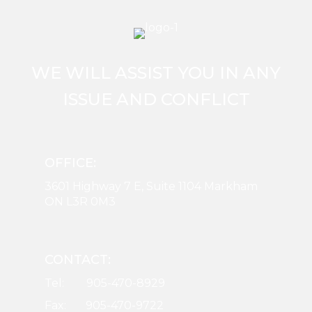
WE WILL ASSIST YOU IN ANY
ISSUE AND CONFLICT
OFFICE:
3601 Highway 7 E, Suite 1104 Markham
ON L3R 0M3
CONTACT:
Tel: 905-470-8929
Fax: 905-470-9722