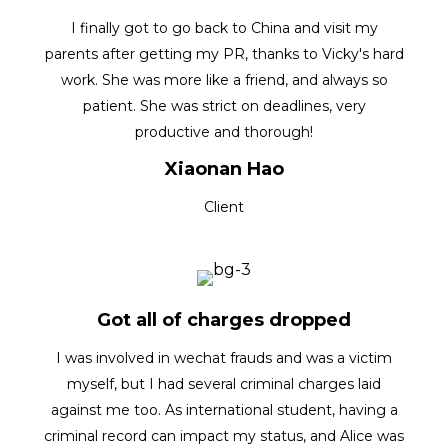
I finally got to go back to China and visit my
parents after getting my PR, thanks to Vicky's hard
work. She was more like a friend, and always so
patient. She was strict on deadlines, very
productive and thorough!
Xiaonan Hao
Client
Got all of charges dropped
I was involved in wechat frauds and was a victim
myself, but I had several criminal charges laid
against me too. As international student, having a
criminal record can impact my status, and Alice was