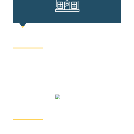
REAL ESTATE
In Ontario, you need a real estate lawyer to
purchase or sell a property. Our team handles your
residential or commercial property transactions,
title transfers, and refinances.
IMMIGRATION
We can all relate to making Canada a second