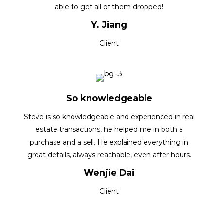
able to get all of them dropped!
Y. Jiang
Client
So knowledgeable
Steve is so knowledgeable and experienced in real
estate transactions, he helped me in both a
purchase and a sell. He explained everything in
great details, always reachable, even after hours.
Wenjie Dai
Client