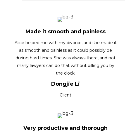
Made it smooth and painless
Alice helped me with my divorce, and she made it
as smooth and painless as it could possibly be
during hard times. She was always there, and not
many lawyers can do that without billing you by
the clock.
Dongjie Li
Client
Very productive and thorough