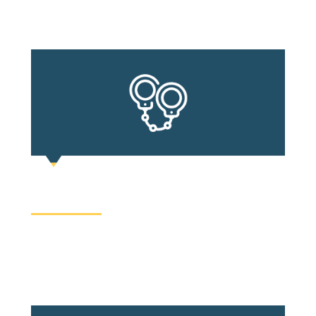
processes.
CRIMINAL LAW
It is rarely in anyone’s daily routine to be charged
with a crime, so when you are, it is likely a horrifying
and confusing experience.