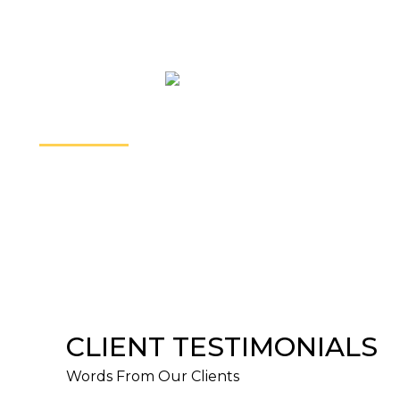
home. We can all share a story or two about how
difficult it is be assimilated.
PARALEGAL SERVICES
We have successfully helped many individuals to
start or defend a claim. We also routinely prepare
our clients for settlement conferences and trials to
ensure that they are informed, comfortable, and
confident.
CLIENT TESTIMONIALS
Words From Our Clients