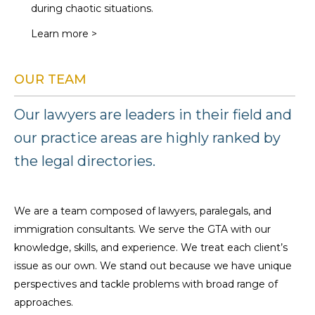
during chaotic situations.
Learn more >
OUR TEAM
Our lawyers are leaders in their field and
our practice areas are highly ranked by
the legal directories.
We are a team composed of lawyers, paralegals, and
immigration consultants. We serve the GTA with our
knowledge, skills, and experience. We treat each client’s
issue as our own. We stand out because we have unique
perspectives and tackle problems with broad range of
approaches.